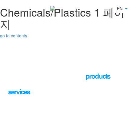
Chemicals/Plastics 1 페이
Toggle navigation
EN
지
go to contents
About Us
Business
We provide the most optimal
products
Products
and
services
that customers
want.
PR Center
Find various products by Bizneer Corporation that you should
desire.
Careers