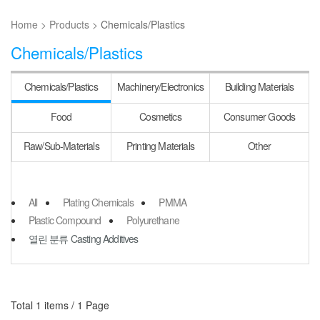
Home >
Products >
Chemicals/Plastics
Chemicals/Plastics
Chemicals/
Plastics
Machinery/
Electronics
Building
Materials
Food
Cosmetics
Consumer
Goods
Raw/Sub-
Materials
Printing
Materials
Other
All
Plating Chemicals
PMMA
Plastic Compound
Polyurethane
열린 분류
Casting Additives
Total 1 items /
1 Page