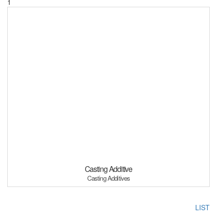
1
Casting Additive
Casting Additives
LIST