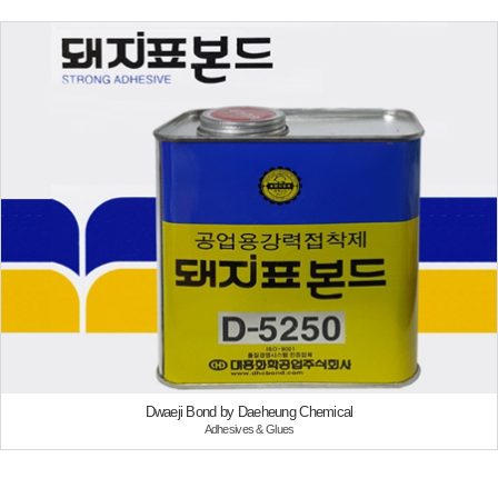
Dwaeji Bond by Daeheung Chemical
Adhesives & Glues