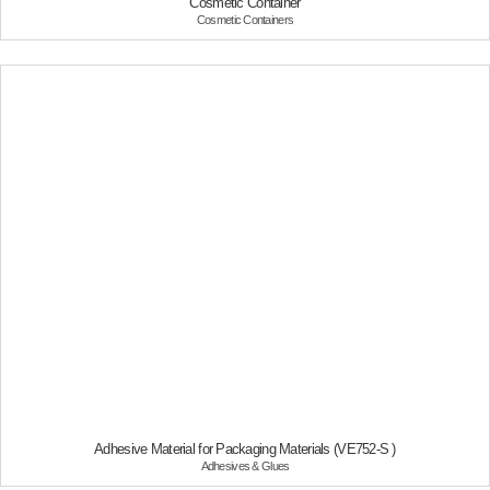
Cosmetic Container
Breathable Compounds
Cosmetic Containers
Short Cut Fiber
+
Printing Supplies
CTP
THERMAL TRANSFER RIBBON
+
Other
Cosmetic Containers
Adhesives & Glues
PR Center
Business News
PR Videos
Company Brochure
Social Contribution
Careers
Adhesive Material for Packaging Materials (VE752-S )
Ideal Employee
Adhesives & Glues
Jobs