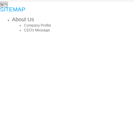
닫기
SITEMAP
About Us
Company Profile
CEO's Message
History
Core Values
CI
Locations
Business
Commodity Trade
Export
Import
Trilateral Trade
Consulting
Vietnamese Local Corporation
Domestic Sales
AFISTAR GOURMET
Online Sales / Marketing
Product Import
GMD Business
Products
Chemicals/Plastics
Machinery/Electronics
Building Material