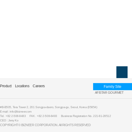
Product
Locations
Careers
Family Site
AFISTAR GOURMET
#B-B505, Tera Tower 2, 201 Songpa-daero, Songpa-gu, Seoul, Korea (05854)
E-mail : info@bizneer.com
Tel. +82 2-508-8483
FAX. +82 2-508-8493
Business Registration No. 221-81-28512
CEO : Jerry Ko
COPYRIGHT© BIZNEER CORPORATION. All RIGHTS RESERVED